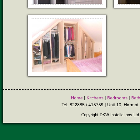
Home
|
Kitchens
|
Bedrooms
|
Bat
Tel: 822885 / 415759 | Unit 10, Harmat 
Copyright DKW Installations Ltd