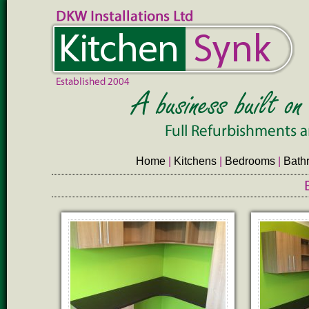
Home
|
Kitchens
|
Bedrooms
|
Bath